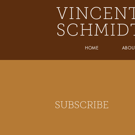
VINCEN
SCHMID
HOME
ABOU
SUBSCRIBE