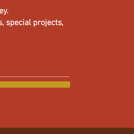
ey.
 special projects,