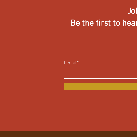
Jo
Be the first to he
E-mail