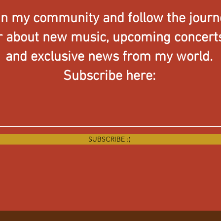
in my community and follow the journ
ar about new music, upcoming concerts,
and exclusive news from my world.
Subscribe here:
SUBSCRIBE :)