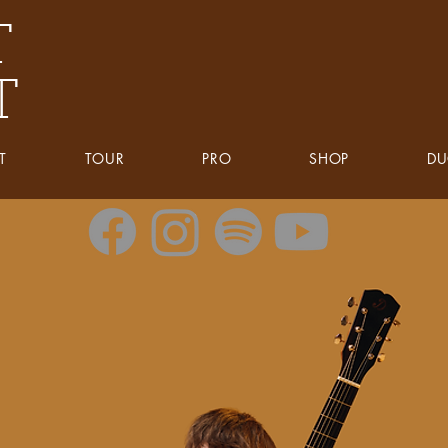
T
T
T
TOUR
PRO
SHOP
D