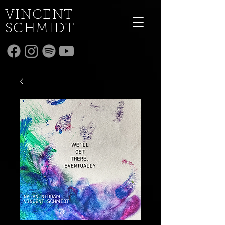
VINCENT
SCHMIDT