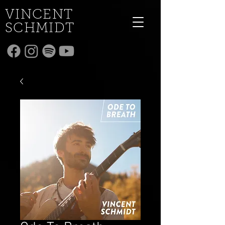
VINCENT
SCHMIDT