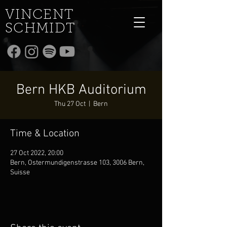
VINCENT
SCHMIDT
Bern HKB Auditorium
Thu 27 Oct
  |  
Bern
Time & Location
27 Oct 2022, 20:00
Bern, Ostermundigenstrasse 103, 3006 Bern,
Suisse